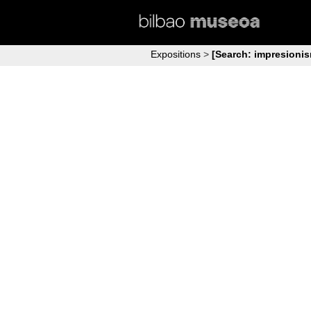
Expositions
>
[Search: impresioni