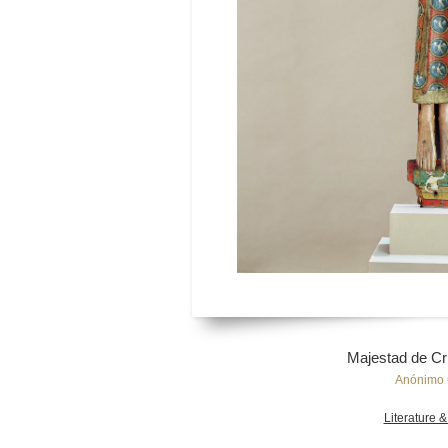
Majestad de Cri
Anónimo 
Literature &