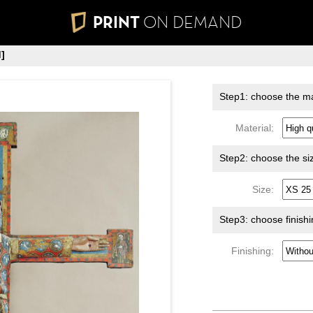
PRINT
ON DEMAND
]
Step1: choose the ma
Material:
Step2: choose the si
Size:
Step3: choose finish
Finishing: