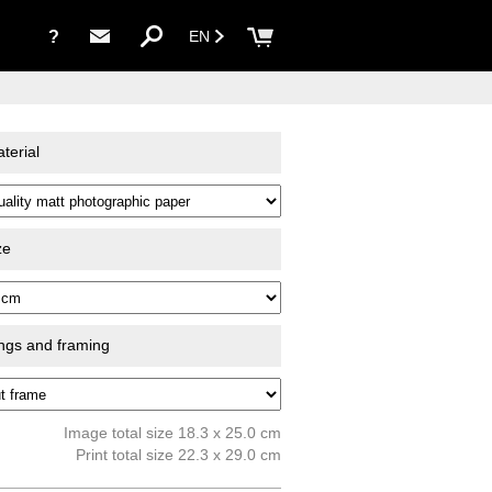
?
EN
terial
ze
ings and framing
Image total size 18.3 x 25.0 cm
Print total size 22.3 x 29.0 cm