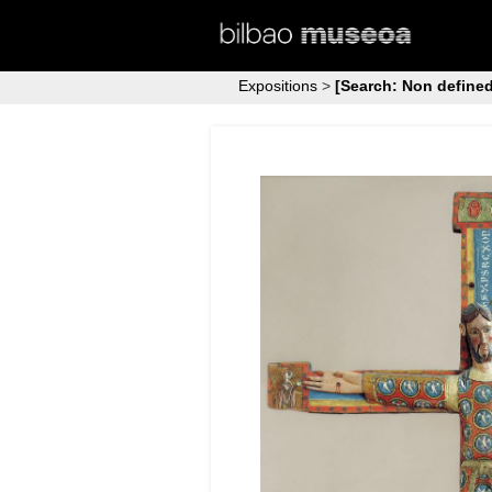
Expositions
>
[Search: Non defined