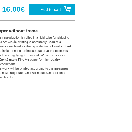
16.00€
Add to cart
aper without frame
 reproduction is rolled in a rigid tube for shipping.
ne Art Giclée printing is commonly used at a
fessional level for the reproduction of works of art.
e inkjet printing technique uses natural pigments
ich are highly light-resistant. We use a special
0g/m2 matte Fine Art paper for high-quality
productions.
e work will be printed according to the measures
u have requested and will include an additional
ite border.