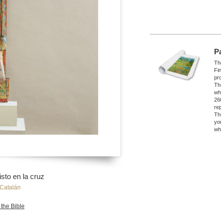
P
The
Fi
pro
Th
wh
26
re
Th
yo
wh
sto en la cruz
Catalán
 the Bible