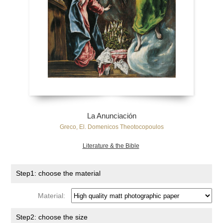
La Anunciación
Greco, El. Domenicos Theotocopoulos
Literature & the Bible
Step1: choose the material
Material:
Step2: choose the size