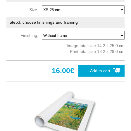
Size:
Step3: choose finishings and framing
Finishing:
Image total size 14.2 x 25.0 cm
Print total size 18.2 x 29.0 cm
16.00€
Add to cart