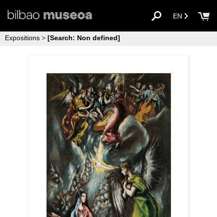
EN
Expositions
>
[Search: Non defined]