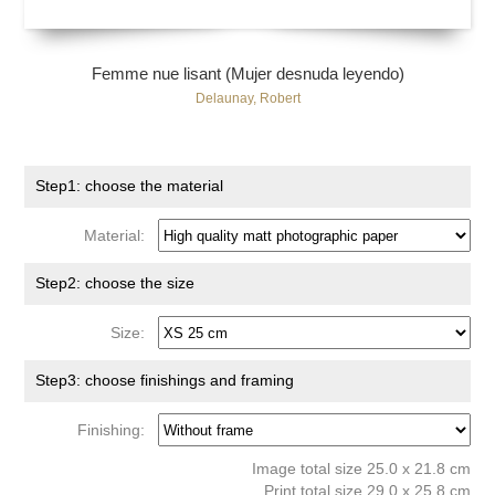
Femme nue lisant (Mujer desnuda leyendo)
Delaunay, Robert
Step1: choose the material
Material:
Step2: choose the size
Size:
Step3: choose finishings and framing
Finishing:
Image total size 25.0 x 21.8 cm
Print total size 29.0 x 25.8 cm