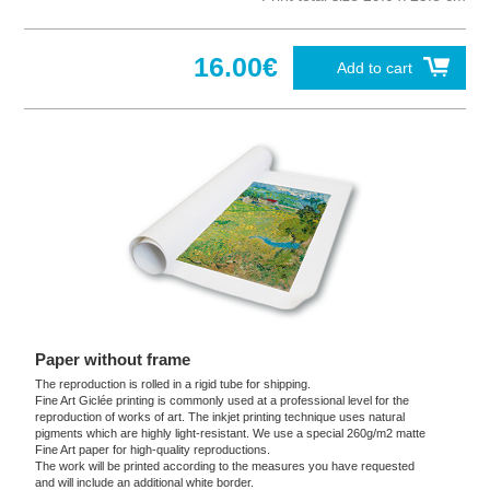
16.00€
Add to cart
Paper without frame
The reproduction is rolled in a rigid tube for shipping.
Fine Art Giclée printing is commonly used at a professional level for the
reproduction of works of art. The inkjet printing technique uses natural
pigments which are highly light-resistant. We use a special 260g/m2 matte
Fine Art paper for high-quality reproductions.
The work will be printed according to the measures you have requested
and will include an additional white border.