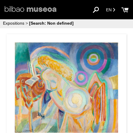
EN
Expositions
>
[Search: Non defined]