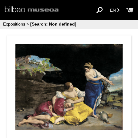
EN
Expositions
>
[Search: Non defined]