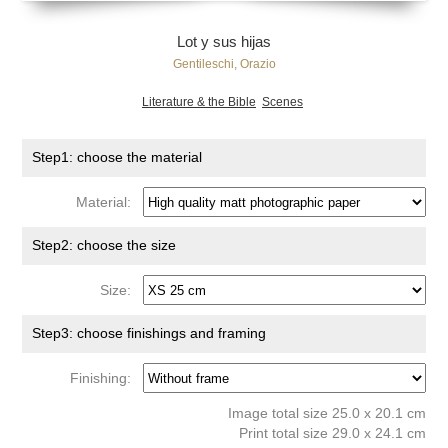
Lot y sus hijas
Gentileschi, Orazio
Literature & the Bible
Scenes
Step1: choose the material
Material:
Step2: choose the size
Size:
Step3: choose finishings and framing
Finishing:
Image total size 25.0 x 20.1 cm
Print total size 29.0 x 24.1 cm