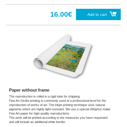
16.00€
Add to cart
Paper without frame
The reproduction is rolled in a rigid tube for shipping.
Fine Art Giclée printing is commonly used at a professional level for the
reproduction of works of art. The inkjet printing technique uses natural
pigments which are highly light-resistant. We use a special 260g/m2 matte
Fine Art paper for high-quality reproductions.
The work will be printed according to the measures you have requested
and will include an additional white border.