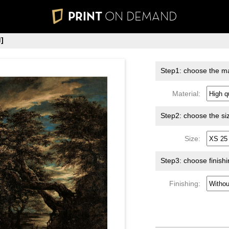
PRINT
ON DEMAND
]
Step1: choose the ma
Material:
Step2: choose the si
Size:
Step3: choose finish
Finishing: