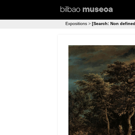
Expositions
>
[Search: Non defined