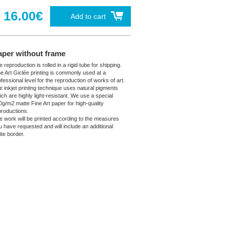
16.00€
Add to cart
aper without frame
 reproduction is rolled in a rigid tube for shipping.
ne Art Giclée printing is commonly used at a
fessional level for the reproduction of works of art.
e inkjet printing technique uses natural pigments
ich are highly light-resistant. We use a special
0g/m2 matte Fine Art paper for high-quality
productions.
e work will be printed according to the measures
u have requested and will include an additional
ite border.