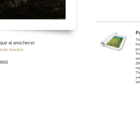
P
The
que al anochecer
Fi
pro
acob Isaacksz
Th
wh
apes
26
re
Th
yo
wh