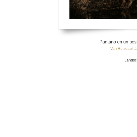
Pantano en un bos
Van Ruisdael, J
Landsc