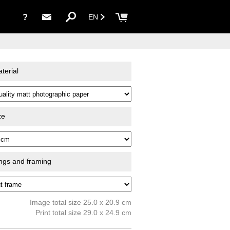
?
EN
terial
ze
ings and framing
Image total size 25.0 x 20.9 cm
Print total size 29.0 x 24.9 cm