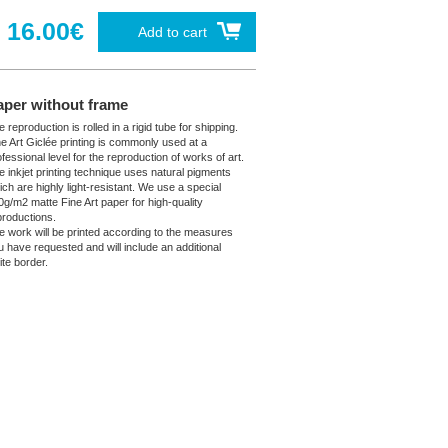
16.00€
Add to cart
aper without frame
 reproduction is rolled in a rigid tube for shipping.
ne Art Giclée printing is commonly used at a
fessional level for the reproduction of works of art.
e inkjet printing technique uses natural pigments
ich are highly light-resistant. We use a special
0g/m2 matte Fine Art paper for high-quality
productions.
e work will be printed according to the measures
u have requested and will include an additional
ite border.