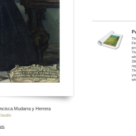
P
The
Fi
pro
Th
wh
26
re
Th
yo
wh
ancisca Mudarra y Herrera
Claudio
its