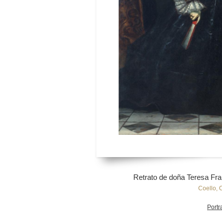
Retrato de doña Teresa Fr
Coello, 
Portra