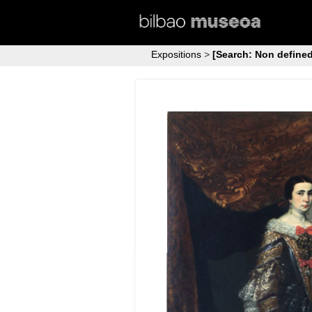
Expositions
>
[Search: Non defined