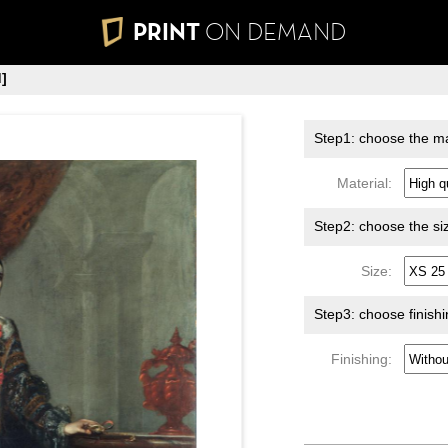
PRINT
ON DEMAND
]
Step1: choose the ma
Material:
Step2: choose the si
Size:
Step3: choose finish
Finishing: