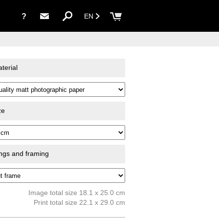
?
EN
terial
ze
ings and framing
Image total size 18.1 x 25.0 cm
Print total size 22.1 x 29.0 cm