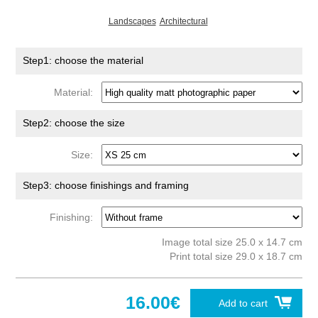
Landscapes
Architectural
Step1: choose the material
Material:
Step2: choose the size
Size:
Step3: choose finishings and framing
Finishing:
Image total size 25.0 x 14.7 cm
Print total size 29.0 x 18.7 cm
16.00€
Add to cart