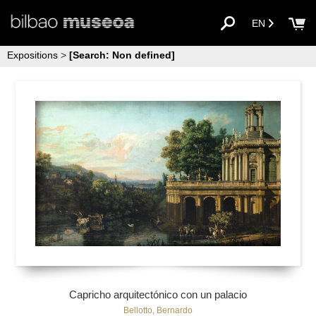
EN
Expositions
>
[Search: Non defined]
Capricho arquitectónico con un palacio
Bellotto, Bernardo