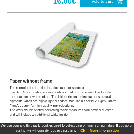
16.00€
Add to cart
Paper without frame
The reproduction is rolled in a rigid tube for shipping.
Fine Art Giclée printing is commonly used at a professional level for the
reproduction of works of art. The inkjet printing technique uses natural
pigments which are highly light-resistant. We use a special 260g/m2 matte
Fine Art paper for high-quality reproductions.
The work will be printed according to the measures you have requested
and will include an additional white border.
We use own and third party cookies used to collect data on your surfing habits. If you go on
These products are exclusive and original which reproduce with maximum faithfulness to
Ok
More information
surfing, we will consider you accept them.
the originals. They are the only official products and publications.