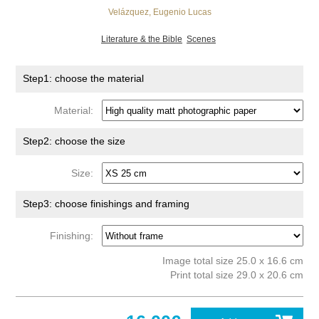
Velázquez, Eugenio Lucas
Literature & the Bible
Scenes
Step1: choose the material
Material:
Step2: choose the size
Size:
Step3: choose finishings and framing
Finishing:
Image total size 25.0 x 16.6 cm
Print total size 29.0 x 20.6 cm