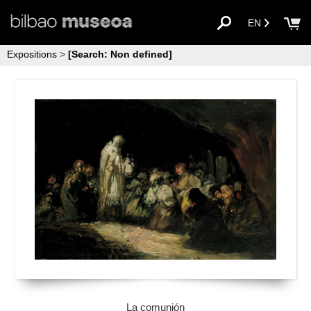
EN
Expositions
>
[Search: Non defined]
La comunión