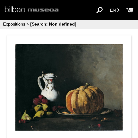
EN
Expositions
>
[Search: Non defined]