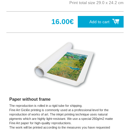
Print total size 29.0 x 24.2 cm
16.00€
Add to cart
Paper without frame
The reproduction is rolled in a rigid tube for shipping.
Fine Art Giclée printing is commonly used at a professional level for the
reproduction of works of art. The inkjet printing technique uses natural
pigments which are highly light-resistant. We use a special 260g/m2 matte
Fine Art paper for high-quality reproductions.
The work will be printed according to the measures you have requested