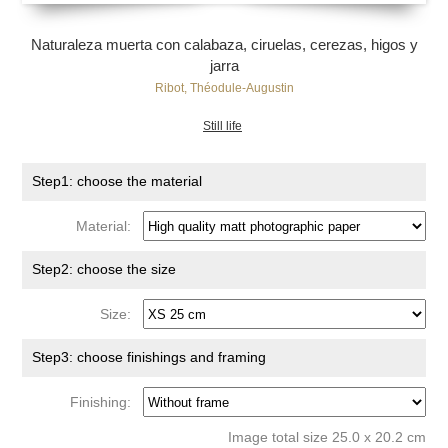
Naturaleza muerta con calabaza, ciruelas, cerezas, higos y
jarra
Ribot, Théodule-Augustin
Still life
Step1: choose the material
Material:
Step2: choose the size
Size:
Step3: choose finishings and framing
Finishing:
Image total size 25.0 x 20.2 cm