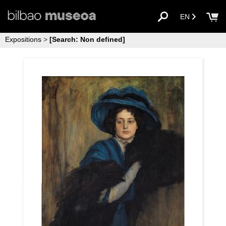
EN
Expositions
>
[Search: Non defined]