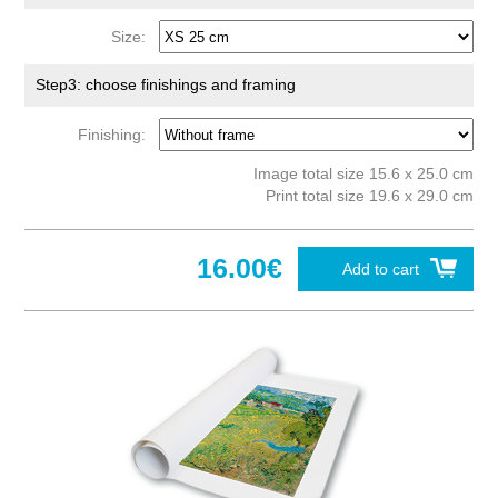
Size:
Step3: choose finishings and framing
Finishing:
Image total size 15.6 x 25.0 cm
Print total size 19.6 x 29.0 cm
16.00€
Add to cart