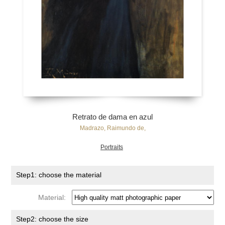
Retrato de dama en azul
Madrazo, Raimundo de,
Portraits
Step1: choose the material
Material:
Step2: choose the size