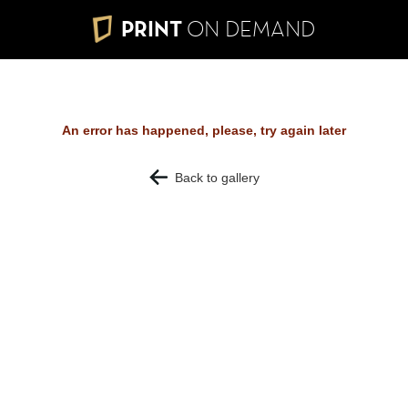
PRINT
ON DEMAND
An error has happened, please, try again later
Back to gallery