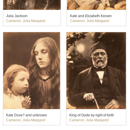
Julia Jackson
Kate and Elizabeth Keown
Cameron, Julia Margaret
Cameron, Julia Margaret
Kate Dove? and unknown
King of Oude by right of birth
Cameron, Julia Margaret
Cameron, Julia Margaret