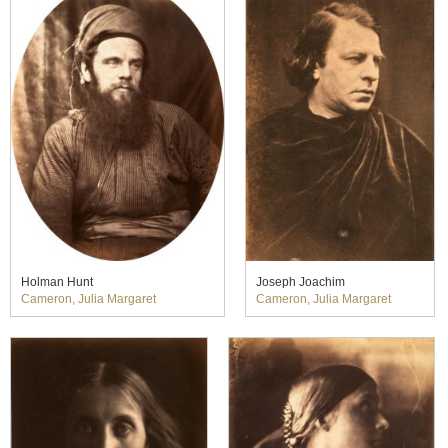
Holman Hunt
Joseph Joachim
Cameron, Julia Margaret
Cameron, Julia Margaret