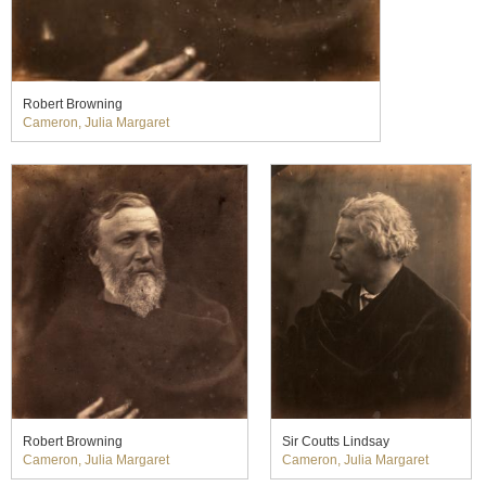
Robert Browning
Cameron, Julia Margaret
Robert Browning
Sir Coutts Lindsay
Cameron, Julia Margaret
Cameron, Julia Margaret