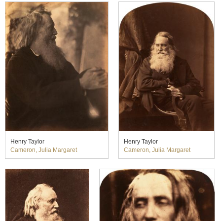
Henry Taylor
Henry Taylor
Cameron, Julia Margaret
Cameron, Julia Margaret