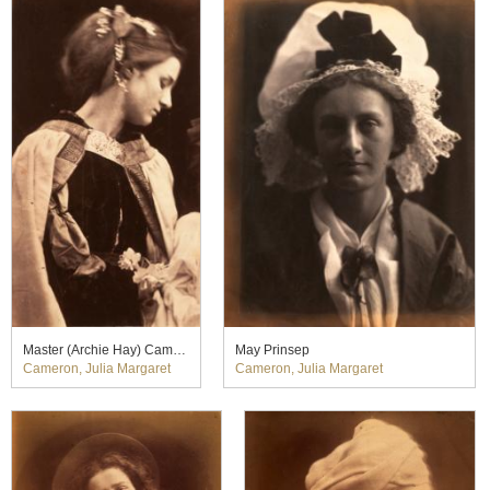
Master (Archie Hay) Cameron and Mary Ann Hillier
May Prinsep
Cameron, Julia Margaret
Cameron, Julia Margaret