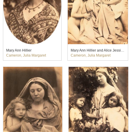
Mary Ann Hillier
Mary Ann Hillier and Alice Jessie Keown
Cameron, Julia Margaret
Cameron, Julia Margaret