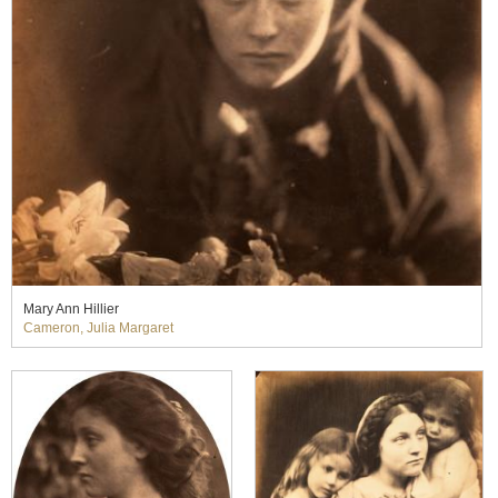
Mary Ann Hillier
Cameron, Julia Margaret