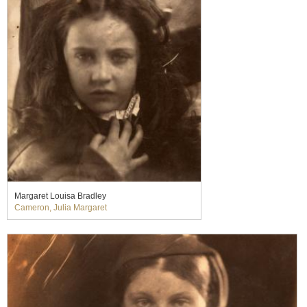
Margaret Louisa Bradley
Cameron, Julia Margaret