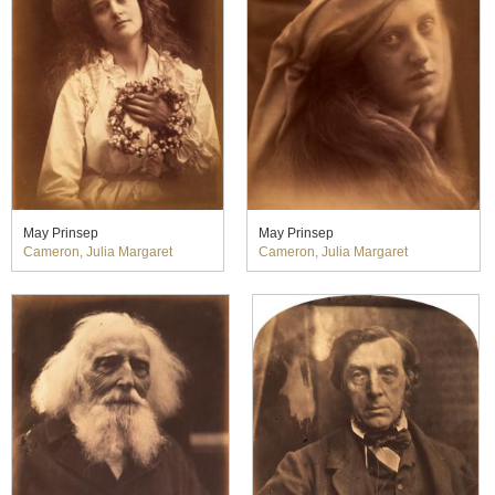
May Prinsep
May Prinsep
Cameron, Julia Margaret
Cameron, Julia Margaret