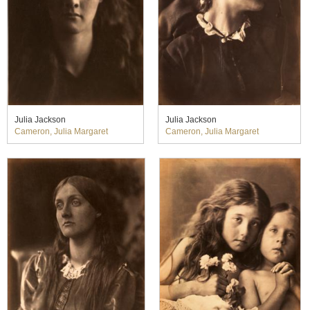
Julia Jackson
Julia Jackson
Cameron, Julia Margaret
Cameron, Julia Margaret