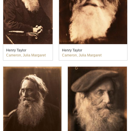
Henry Taylor
Henry Taylor
Cameron, Julia Margaret
Cameron, Julia Margaret