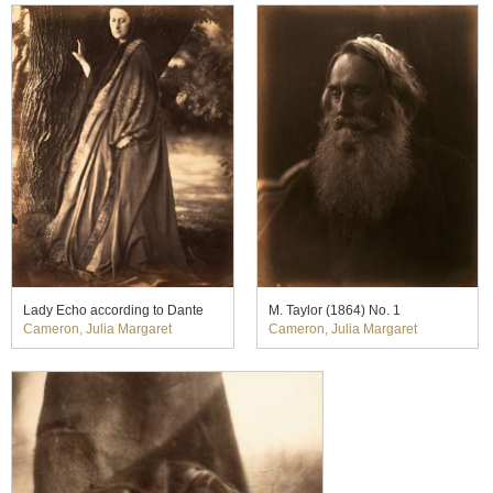
Lady Echo according to Dante
M. Taylor (1864) No. 1
Cameron, Julia Margaret
Cameron, Julia Margaret