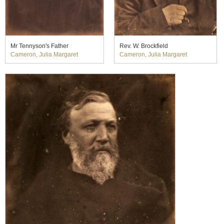
Mr Tennyson's Father
Rev. W. Brockfield
Cameron, Julia Margaret
Cameron, Julia Margaret