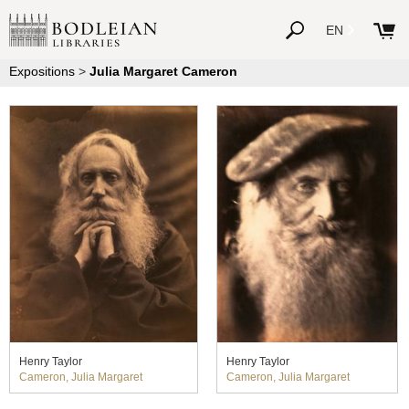
EN
Expositions
>
Julia Margaret Cameron
Henry Taylor
Henry Taylor
Cameron, Julia Margaret
Cameron, Julia Margaret