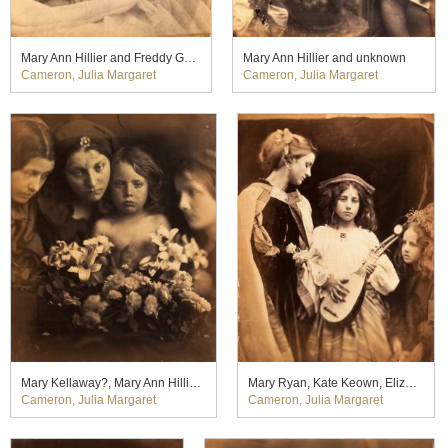
Mary Ann Hillier and Freddy Gould
Mary Ann Hillier and unknown
Cameron, Julia Margaret
Cameron, Julia Margaret
Mary Kellaway?, Mary Ann Hillier, Freddy Gould and Mary Ryan
Mary Ryan, Kate Keown, Elizabeth Keown
Cameron, Julia Margaret
Cameron, Julia Margaret