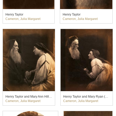
Henry Taylor
Henry Taylor
Cameron, Julia Margaret
Cameron, Julia Margaret
Henry Taylor and Mary Ann Hillier
Henry Taylor and Mary Ryan (1865)
Cameron, Julia Margaret
Cameron, Julia Margaret