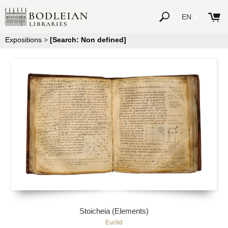
EN
Expositions
>
[Search: Non defined]
Stoicheia (Elements)
Euclid