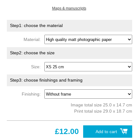
Maps & manuscripts
Step1: choose the material
Material:
Step2: choose the size
Size:
Step3: choose finishings and framing
Finishing:
Image total size 25.0 x 14.7 cm
Print total size 29.0 x 18.7 cm
£12.00
Add to cart