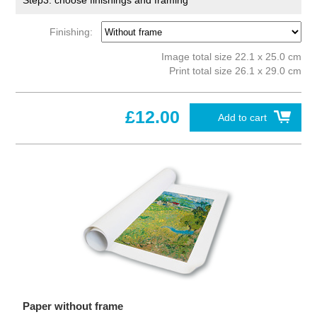
Step3: choose finishings and framing
Finishing:
Image total size 22.1 x 25.0 cm
Print total size 26.1 x 29.0 cm
£12.00
Add to cart
Paper without frame