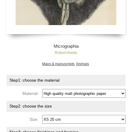
Micrographia
Robert Hooke
Maps & manuscripts
Animals
Step1: choose the material
Material:
Step2: choose the size
Size: