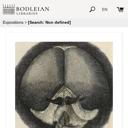
EN
Expositions
>
[Search: Non defined]