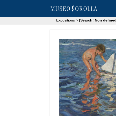
Expositions
>
[Search: Non defined