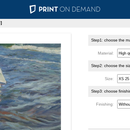
PRINT
ON DEMAND
]
Step1: choose the ma
Material:
Step2: choose the si
Size:
Step3: choose finish
Finishing: