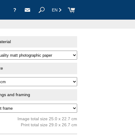
?
EN
terial
ze
ings and framing
Image total size 25.0 x 22.7 cm
Print total size 29.0 x 26.7 cm