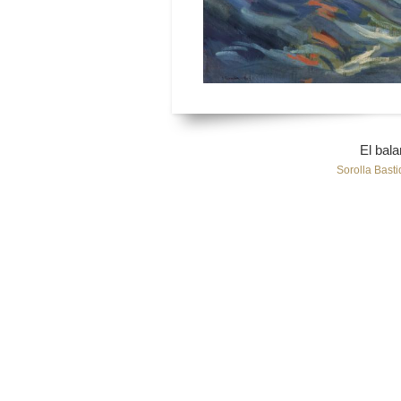
El bala
Sorolla Basti