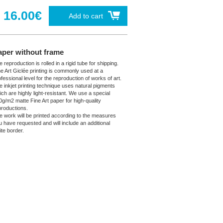
16.00€
Add to cart
aper without frame
 reproduction is rolled in a rigid tube for shipping.
ne Art Giclée printing is commonly used at a
fessional level for the reproduction of works of art.
e inkjet printing technique uses natural pigments
ich are highly light-resistant. We use a special
0g/m2 matte Fine Art paper for high-quality
productions.
e work will be printed according to the measures
u have requested and will include an additional
ite border.