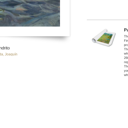
P
The
Fi
pro
ndrito
Th
wh
da, Joaquín
26
re
Th
yo
wh