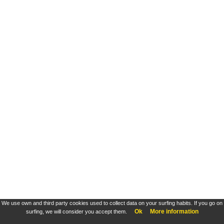
We use own and third party cookies used to collect data on your surfing habits. If you go on
Ok
More information
surfing, we will consider you accept them.