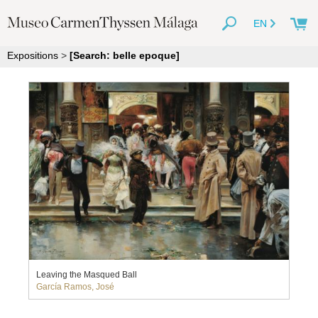
EN
Expositions
>
[Search: belle epoque]
Leaving the Masqued Ball
García Ramos, José