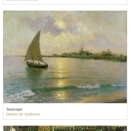
Seascape
Gómez Gil, Guillermo