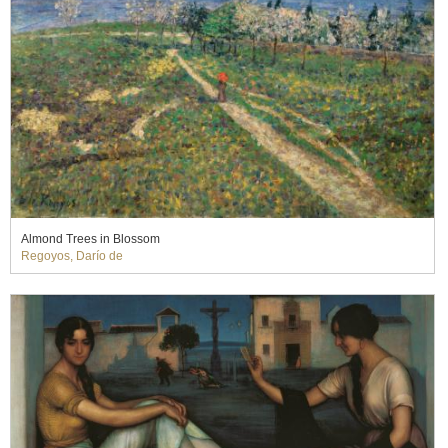
Almond Trees in Blossom
Regoyos, Darío de