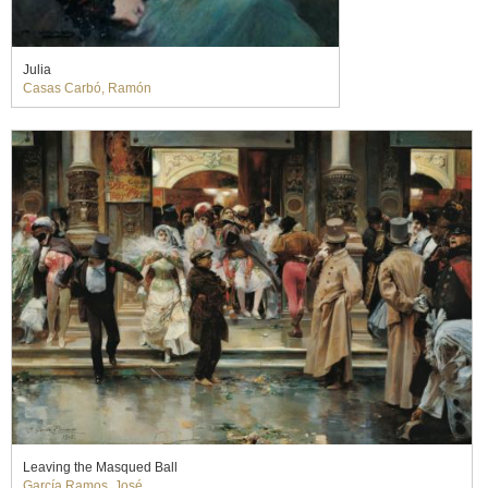
Julia
Casas Carbó, Ramón
Leaving the Masqued Ball
García Ramos, José