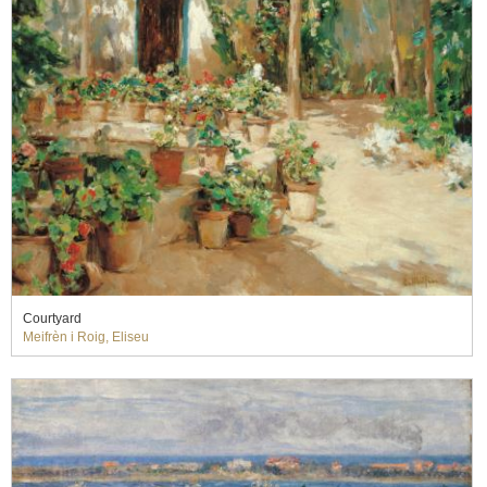
Courtyard
Meifrèn i Roig, Eliseu