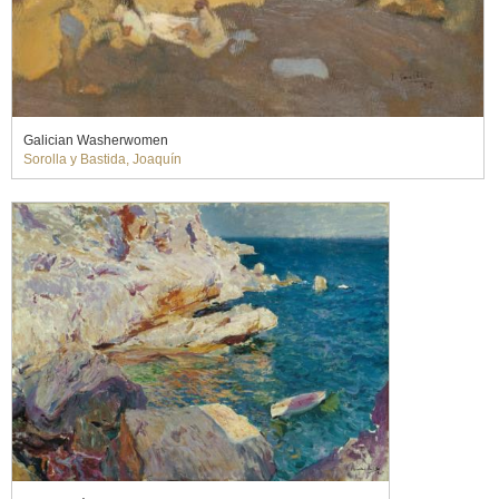
Galician Washerwomen
Sorolla y Bastida, Joaquín