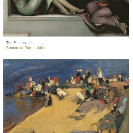
The Fortune teller
Romero de Torres, Julio