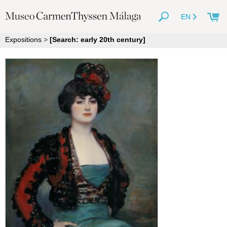
EN
Expositions
>
[Search: early 20th century]