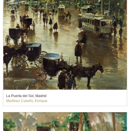
La Puerta del Sol, Madrid
Martínez Cubells, Enrique