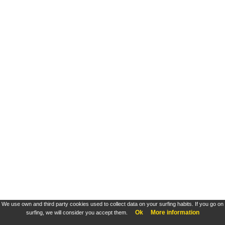
We use own and third party cookies used to collect data on your surfing habits. If you go on
Ok
More information
surfing, we will consider you accept them.