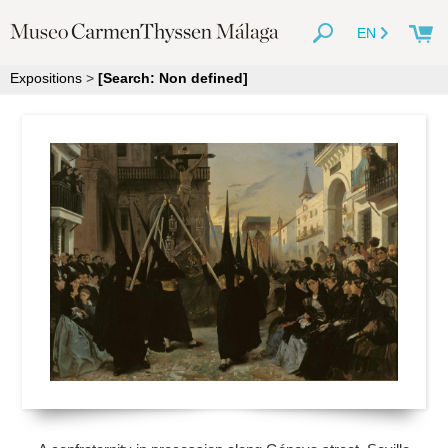
EN
Expositions
>
[Search: Non defined]