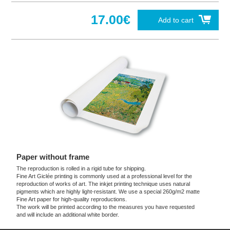
17.00€
Add to cart
Paper without frame
The reproduction is rolled in a rigid tube for shipping.
Fine Art Giclée printing is commonly used at a professional level for the
reproduction of works of art. The inkjet printing technique uses natural
pigments which are highly light-resistant. We use a special 260g/m2 matte
Fine Art paper for high-quality reproductions.
The work will be printed according to the measures you have requested
and will include an additional white border.