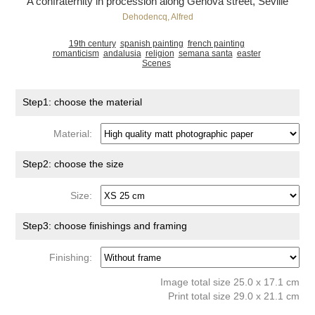
A confraternity in procession along Génova street, Seville
Dehodencq, Alfred
19th century
spanish painting
french painting
romanticism
andalusia
religion
semana santa
easter
Scenes
Step1: choose the material
Material:
Step2: choose the size
Size:
Step3: choose finishings and framing
Finishing:
Image total size 25.0 x 17.1 cm
Print total size 29.0 x 21.1 cm