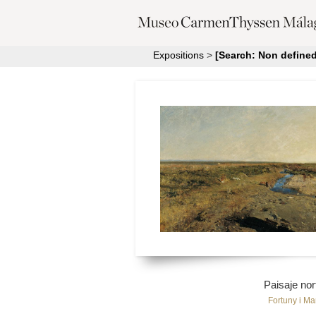
Expositions
>
[Search: Non defined
Paisaje nor
Fortuny i Ma