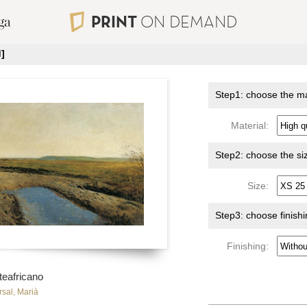
PRINT
ON DEMAND
]
Step1: choose the ma
Material:
Step2: choose the si
Size:
Step3: choose finish
Finishing:
teafricano
rsal, Marià