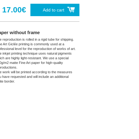
17.00€
Add to cart
aper without frame
 reproduction is rolled in a rigid tube for shipping.
ne Art Giclée printing is commonly used at a
fessional level for the reproduction of works of art.
e inkjet printing technique uses natural pigments
ich are highly light-resistant. We use a special
0g/m2 matte Fine Art paper for high-quality
productions.
e work will be printed according to the measures
u have requested and will include an additional
ite border.