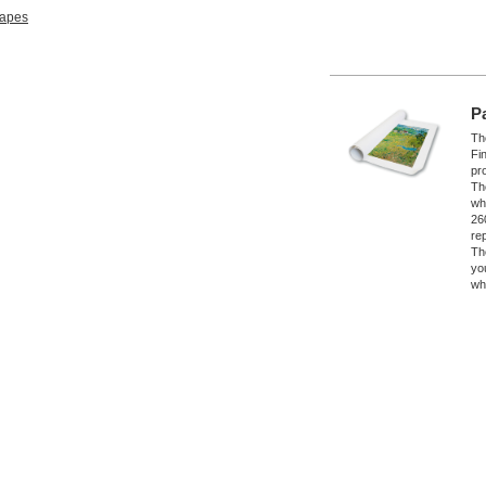
apes
P
The
Fi
pro
Th
wh
26
re
Th
yo
wh