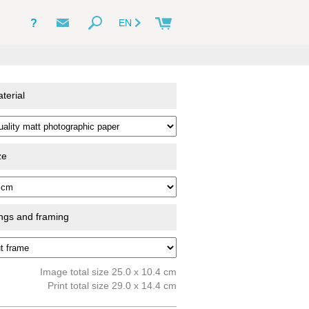
?
EN
terial
ze
ings and framing
Image total size 25.0 x 10.4 cm
Print total size 29.0 x 14.4 cm