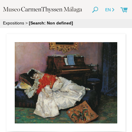
EN
Expositions
>
[Search: Non defined]