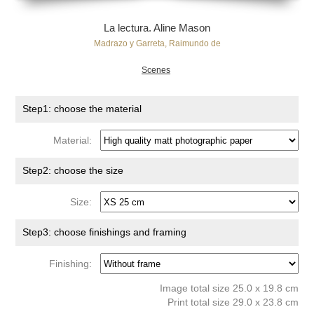
La lectura. Aline Mason
Madrazo y Garreta, Raimundo de
Scenes
Step1: choose the material
Material:
Step2: choose the size
Size:
Step3: choose finishings and framing
Finishing:
Image total size 25.0 x 19.8 cm
Print total size 29.0 x 23.8 cm