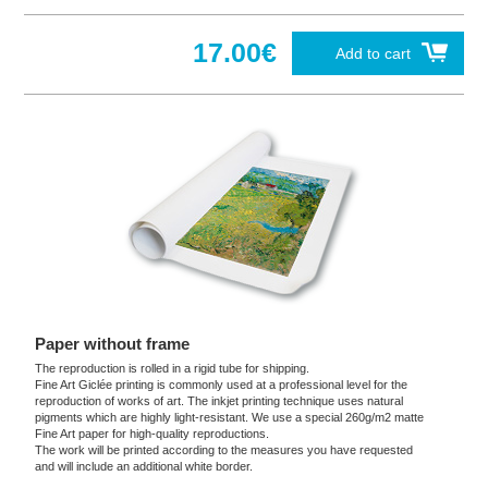
17.00€
Add to cart
Paper without frame
The reproduction is rolled in a rigid tube for shipping.
Fine Art Giclée printing is commonly used at a professional level for the
reproduction of works of art. The inkjet printing technique uses natural
pigments which are highly light-resistant. We use a special 260g/m2 matte
Fine Art paper for high-quality reproductions.
The work will be printed according to the measures you have requested
and will include an additional white border.