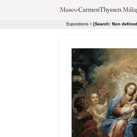
Expositions
>
[Search: Non defined