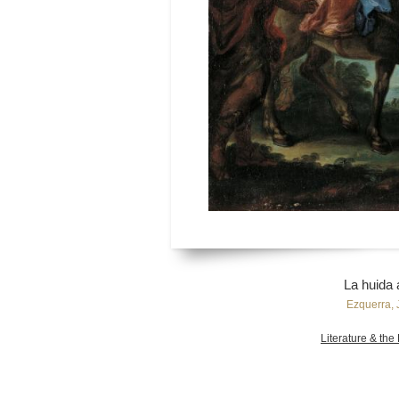
La huida 
Ezquerra, 
Literature & the