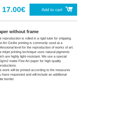
17.00€
Add to cart
aper without frame
 reproduction is rolled in a rigid tube for shipping.
ne Art Giclée printing is commonly used at a
fessional level for the reproduction of works of art.
e inkjet printing technique uses natural pigments
ich are highly light-resistant. We use a special
0g/m2 matte Fine Art paper for high-quality
productions.
e work will be printed according to the measures
u have requested and will include an additional
ite border.