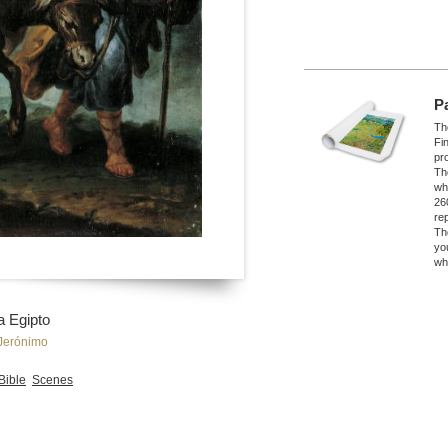
P
The
Fi
pro
Th
wh
26
re
Th
yo
wh
a Egipto
Jerónimo
 Bible
Scenes