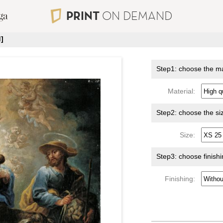
PRINT
ON DEMAND
]
Step1: choose the ma
Material:
Step2: choose the si
Size:
Step3: choose finish
Finishing: