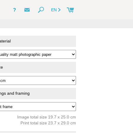
?
EN
terial
ze
ings and framing
Image total size 19.7 x 25.0 cm
Print total size 23.7 x 29.0 cm