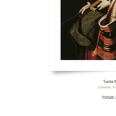
Santa 
Zurbarán, Fr
Portraits