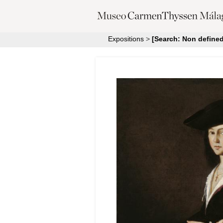
Expositions
>
[Search: Non defined