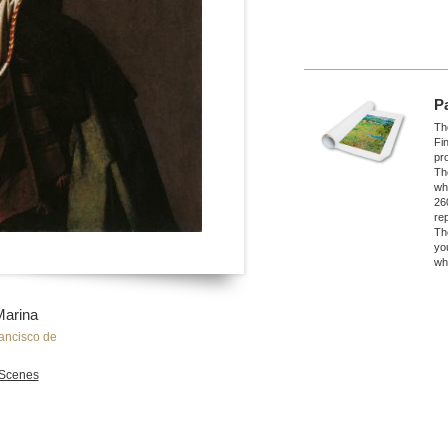
P
The
Fi
pro
Th
wh
26
re
Th
yo
wh
Marina
ancisco de
Scenes