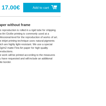
17.00€
Add to cart
aper without frame
 reproduction is rolled in a rigid tube for shipping.
ne Art Giclée printing is commonly used at a
fessional level for the reproduction of works of art.
e inkjet printing technique uses natural pigments
ich are highly light-resistant. We use a special
0g/m2 matte Fine Art paper for high-quality
productions.
e work will be printed according to the measures
u have requested and will include an additional
ite border.