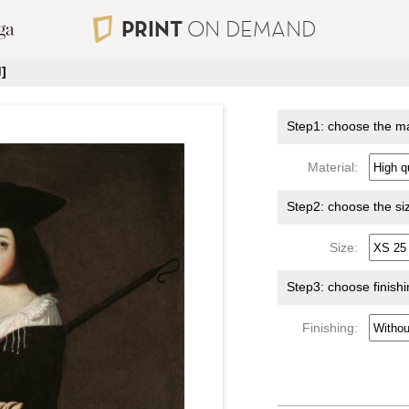
PRINT
ON DEMAND
]
Step1: choose the ma
Material:
Step2: choose the si
Size:
Step3: choose finish
Finishing: