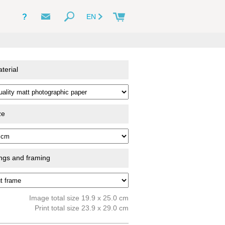
?
EN
terial
ze
ings and framing
Image total size 19.9 x 25.0 cm
Print total size 23.9 x 29.0 cm