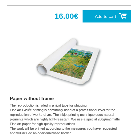
16.00€
Add to cart
Paper without frame
The reproduction is rolled in a rigid tube for shipping.
Fine Art Giclée printing is commonly used at a professional level for the
reproduction of works of art. The inkjet printing technique uses natural
pigments which are highly light-resistant. We use a special 260g/m2 matte
Fine Art paper for high-quality reproductions.
The work will be printed according to the measures you have requested
and will include an additional white border.