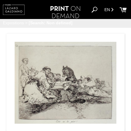
PRINT
ON
EN
DEMAND
Expositions
>
[Search: Non defined]