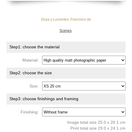
Goya y Lucientes, Francisco de
Scenes
Step1: choose the material
Material:
Step2: choose the size
Size:
Step3: choose finishings and framing
Finishing:
Image total size 25.0 x 20.1 cm
Print total size 29.0 x 24.1 cm