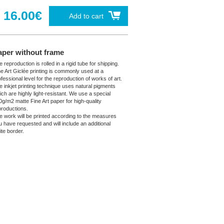
16.00€
Add to cart
aper without frame
 reproduction is rolled in a rigid tube for shipping.
ne Art Giclée printing is commonly used at a
fessional level for the reproduction of works of art.
e inkjet printing technique uses natural pigments
ich are highly light-resistant. We use a special
0g/m2 matte Fine Art paper for high-quality
productions.
e work will be printed according to the measures
u have requested and will include an additional
ite border.