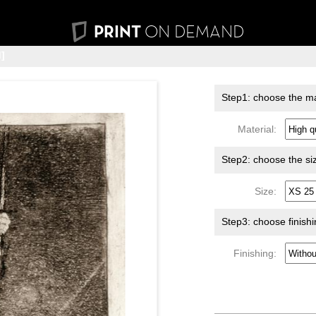
PRINT
ON DEMAND
]
Step1: choose the ma
Material:
Step2: choose the si
Size:
Step3: choose finish
Finishing: