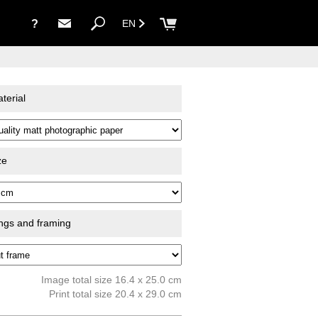
?
EN
terial
ze
ings and framing
Image total size 16.4 x 25.0 cm
Print total size 20.4 x 29.0 cm