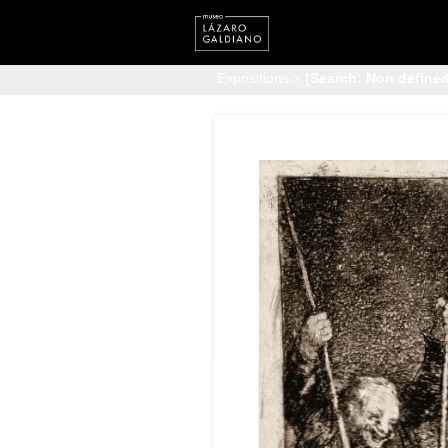
Expositions
>
[Search: Non defined