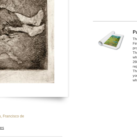
P
The
Fi
pro
Th
wh
26
re
Th
yo
wh
, Francisco de
es