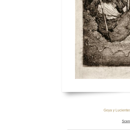
Goya y Lucientes
Scen