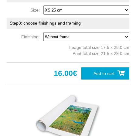
Size:
Step3: choose finishings and framing
Finishing:
Image total size 17.5 x 25.0 cm
Print total size 21.5 x 29.0 cm
16.00€
Add to cart