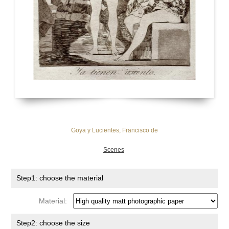
Goya y Lucientes, Francisco de
Scenes
Step1: choose the material
Material:
Step2: choose the size