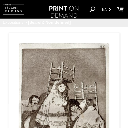
PRINT
ON
EN
DEMAND
Expositions
>
[Search: Non defined]