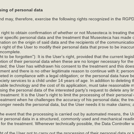
sing of personal data
may, therefore, exercise the following rights recognized in the RGPD 
s right to obtain confirmation of whether or not Museoteca is treating the
eir specific personal data and the treatment that Museoteca has made 
rmation on the origin of said data and the recipients of the communicati
 the right of the User to modify their personal data that prove to be inaccu
incomplete.
ht to be forgotten"): It is the User's right, provided that the current legi
letion of their personal data when these are no longer necessary for th
ated; the User has withdrawn his consent to the treatment and this does
ment and there is no other legitimate reason to continue with it; personal
eted in compliance with a legal obligation; or the personal data have b
ociety services to a child under 14 years of age. In addition to deleting 
ilable technology and the cost of its application, must take reasonable
ng the personal data of the interested party's request to delete any lin
e treatment: It is the User's right to limit the processing of their persona
 treatment when he challenges the accuracy of his personal data; the tre
 longer needs the personal data, but the User needs it to make claims
n the event that the processing is carried out by automated means, the Us
eir personal data in a structured, commonly used and mechanical readi
or the treatment. Whenever technically possible, the Data Controller wil
.
right of the User not to carry out the processing of their personal data or