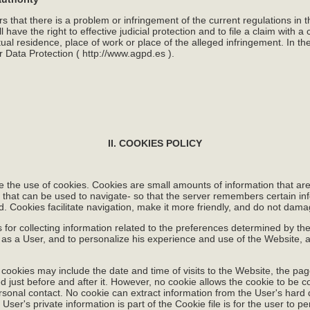
rs that there is a problem or infringement of the current regulations in 
have the right to effective judicial protection and to file a claim with a co
tual residence, place of work or place of the alleged infringement. In th
r Data Protection (
http://www.agpd.es
).
II. COOKIES POLICY
e the use of cookies. Cookies are small amounts of information that ar
s that can be used to navigate- so that the server remembers certain inf
ad. Cookies facilitate navigation, make it more friendly, and do not dam
or collecting information related to the preferences determined by the 
 as a User, and to personalize his experience and use of the Website, 
 cookies may include the date and time of visits to the Website, the pa
ed just before and after it. However, no cookie allows the cookie to be 
onal contact. No cookie can extract information from the User's hard d
User's private information is part of the Cookie file is for the user to pe