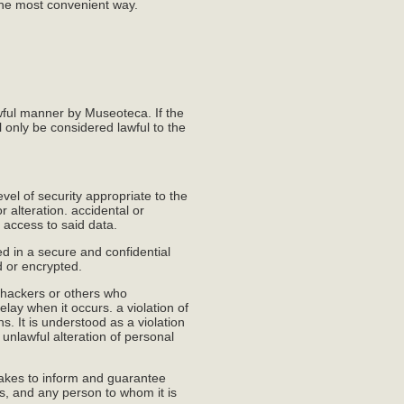
the most convenient way.
awful manner by Museoteca. If the
l only be considered lawful to the
el of security appropriate to the
r alteration. accidental or
 access to said data.
d in a secure and confidential
d or encrypted.
 hackers or others who
ay when it occurs. a violation of
ns. It is understood as a violation
r unlawful alteration of personal
takes to inform and guarantee
es, and any person to whom it is