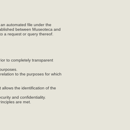
 an automated file under the
established between Museoteca and
to a request or query thereof.
prior to completely transparent
e purposes.
n relation to the purposes for which
 allows the identification of the
curity and confidentiality.
rinciples are met.