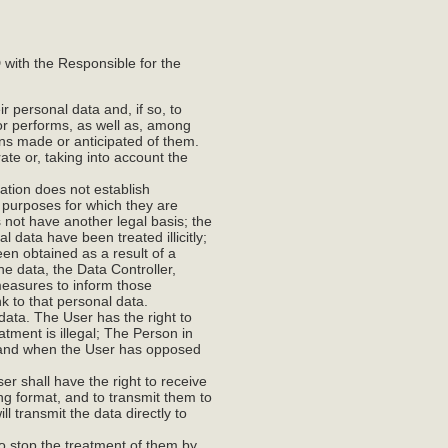
with the Responsible for the
ir personal data and, if so, to
or performs, as well as, among
ons made or anticipated of them.
rate or, taking into account the
slation does not establish
e purposes for which they are
 not have another legal basis; the
 data have been treated illicitly;
een obtained as a result of a
the data, the Data Controller,
 measures to inform those
k to that personal data.
l data. The User has the right to
atment is illegal; The Person in
; and when the User has opposed
er shall have the right to receive
ng format, and to transmit them to
l transmit the data directly to
 to stop the treatment of them by