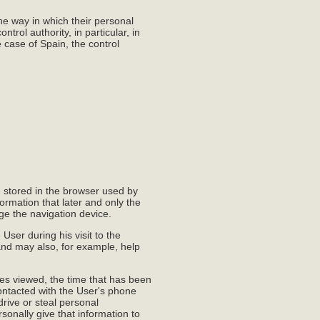
the way in which their personal
ntrol authority, in particular, in
e case of Spain, the control
e stored in the browser used by
ormation that later and only the
age the navigation device.
User during his visit to the
and may also, for example, help
ges viewed, the time that has been
contacted with the User's phone
rive or steal personal
rsonally give that information to