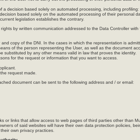
of a decision based solely on automated processing, including profiling: I
 decision based solely on the automated processing of their personal da
 current legislation establishes the contrary.
 rights by written communication addressed to the Data Controller wit
nd copy of the DNI. In the cases in which the representation is admitte
means of the person representing the User, as well as the document acc
 substituted by any other means valid in law that proves the identity.
easons for the request or information that you want to access.
pplicant.
s the request made.
tached document can be sent to the following address and / or email:
s or links that allow access to web pages of third parties other than M
ners of said websites will have their own data protection policies, be
 their own privacy practices.
authority