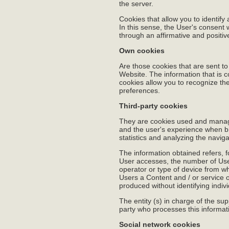
the server.
Cookies that allow you to identify
In this sense, the User's consent
through an affirmative and positi
Own cookies
Are those cookies that are sent t
Website. The information that is c
cookies allow you to recognize the
preferences.
Third-party cookies
They are cookies used and manage
and the user's experience when br
statistics and analyzing the naviga
The information obtained refers, 
User accesses, the number of Users
operator or type of device from wh
Users a Content and / or service o
produced without identifying indiv
The entity (s) in charge of the sup
party who processes this informatio
Social network cookies