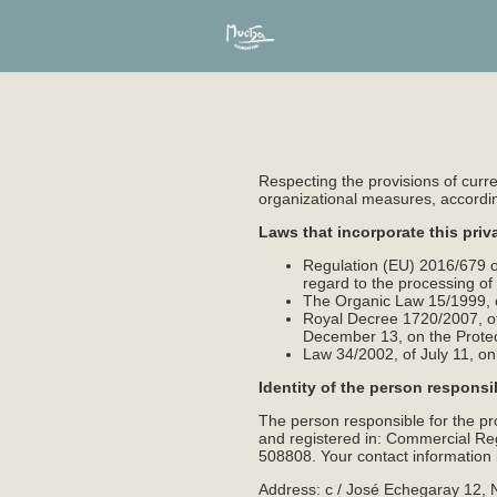
Respecting the provisions of curre
organizational measures, according 
Laws that incorporate this priv
Regulation (EU) 2016/679 of
regard to the processing o
The Organic Law 15/1999, o
Royal Decree 1720/2007, of
December 13, on the Prote
Law 34/2002, of July 11, o
Identity of the person responsi
The person responsible for the p
and registered in: Commercial Regi
508808. Your contact information i
Address: c / José Echegaray 12, 