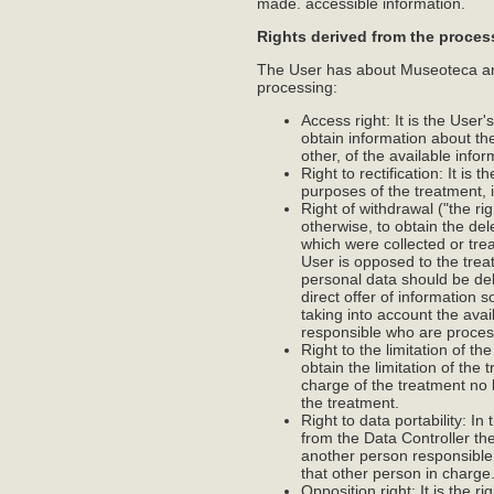
made. accessible information.
Rights derived from the proces
The User has about Museoteca and 
processing:
Access right: It is the User'
obtain information about th
other, of the available info
Right to rectification: It is
purposes of the treatment, 
Right of withdrawal ("the rig
otherwise, to obtain the de
which were collected or tre
User is opposed to the treat
personal data should be del
direct offer of information s
taking into account the ava
responsible who are processi
Right to the limitation of th
obtain the limitation of the
charge of the treatment no
the treatment.
Right to data portability: I
from the Data Controller th
another person responsible f
that other person in charge
Opposition right: It is the 