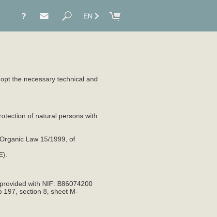
?
EN
adopt the necessary technical and
otection of natural persons with
 Organic Law 15/1999, of
E).
 provided with NIF: B86074200
o 197, section 8, sheet M-