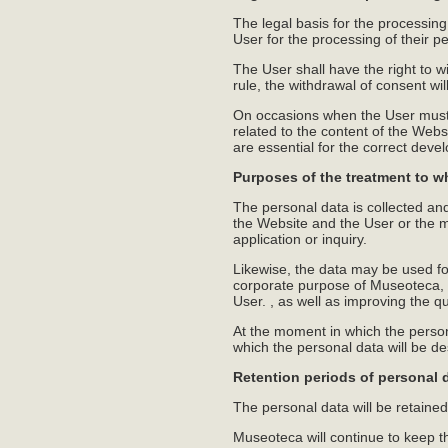
The legal basis for the processin
User for the processing of their p
The User shall have the right to wi
rule, the withdrawal of consent wil
On occasions when the User must o
related to the content of the Webs
are essential for the correct deve
Purposes of the treatment to w
The personal data is collected an
the Website and the User or the ma
application or inquiry.
Likewise, the data may be used for
corporate purpose of Museoteca, as
User. , as well as improving the q
At the moment in which the person
which the personal data will be des
Retention periods of personal 
The personal data will be retained,
Museoteca will continue to keep the