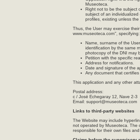
Museoteca.
Right not to be the subject 
subject of an individualized
profiles, existing unless the
Thus, the User may exercise their
www.museoteca.com", specifying:
Name, surname of the User a
identification by the same 
photocopy of the DNI may be
Petition with the specific r
Address for notifications.
Date and signature of the a
Any document that certifie
This application and any other at
Postal address:
c / José Echegaray 12, Nave 2-3
Email: support@museoteca.com
Links to third-party websites
The Website may include hyperlink
not operated by Museoteca. The ow
responsible for their own files and
Claims before the supervisory 