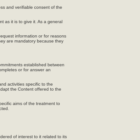
ss and verifiable consent of the
 as it is to give it. As a general
equest information or for reasons
e they are mandatory because they
e commitments established between
completes or for answer an
d activities specific to the
adapt the Content offered to the
ecific aims of the treatment to
cted.
ed of interest to it related to its