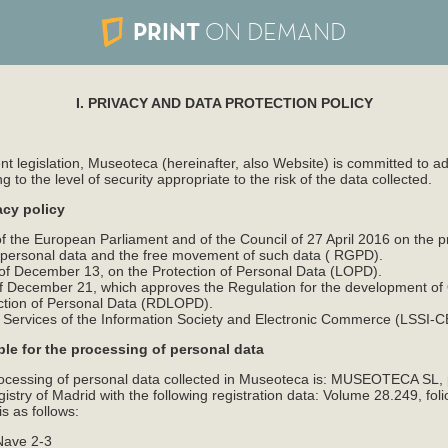
PRINT
ON DEMAND
I. PRIVACY AND DATA PROTECTION POLICY
nt legislation, Museoteca (hereinafter, also Website) is committed to 
to the level of security appropriate to the risk of the data collected.
acy policy
 the European Parliament and of the Council of 27 April 2016 on the pr
f personal data and the free movement of such data ( RGPD).
f December 13, on the Protection of Personal Data (LOPD).
 December 21, which approves the Regulation for the development of
ction of Personal Data (RDLOPD).
n Services of the Information Society and Electronic Commerce (LSSI-C
ble for the processing of personal data
rocessing of personal data collected in Museoteca is: MUSEOTECA SL,
stry of Madrid with the following registration data: Volume 28.249, foli
s as follows:
Nave 2-3