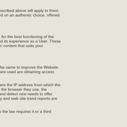
escribed above will apply to them.
d on an authentic choice, offered
or the best functioning of the
and its experience as a User. These
r content that suits your
the same to improve the Website
 are used are obtaining access
here the IP address from which the
, the browser they use, the
 and detect new needs to offer
ly and web site trend reports are
 the law requires it or a third