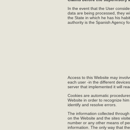
In the event that the User conside
data are being processed, they will 
the State in which he has his habi
authority is the Spanish Agency fo
Access to this Website may involv
each user -in the different device
server that implemented it will re
Cookies are automatic procedures f
Website in order to recognize him
identify and resolve errors.
The information collected through
on the Website and the sites visit
number or any other means of pers
information. The only way that the 