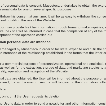
g of personal data is consent. Museoteca undertakes to obtain the expre
ersonal data for one or several specific purposes.
thdraw his consent at any time. It will be as easy to withdraw the consent
l not condition the use of the Website.
r may provide his / her information through forms to make inquiries, r
ite, he / she will be informed in case that the completion of any of th
lopment of the operation carried out.
hich personal data are intended
d managed by Museoteca in order to facilitate, expedite and fulfill th
intenance of the relationship established in the forms that the latter 
 a commercial purpose of personalization, operational and statistical, an
 well as for the extraction, storage of data and marketing studies to 
uality, operation and navigation of the Website.
al data are obtained, the User will be informed about the purpose or sp
tined; that is, the use or uses that will be given to the information colle
data
 only, until the User requests its deletion.
 User's data in order to send a newsletter and other information consider