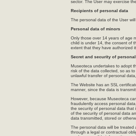
sector. The User may exercise the
Recipients of personal data
The personal data of the User will 
Personal data of minors
Only those over 14 years of age m
child is under 14, the consent of t
extent that they have authorized it
Secret and security of personal
Museoteca undertakes to adopt the
risk of the data collected, so as t
unlawful transfer of personal dat
The Website has an SSL certificat
manner, since the data is transmi
However, because Museoteca can no
fraudulently access personal data
the security of personal data that i
of the security of personal data an
data transmitted, stored or other
The personal data will be treated
through a legal or contractual obl