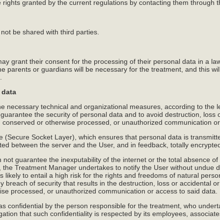
 rights granted by the current regulations by contacting them through 
not be shared with third parties.
ay grant their consent for the processing of their personal data in a l
he parents or guardians will be necessary for the treatment, and this wil
.
 data
 necessary technical and organizational measures, according to the lev
o guarantee the security of personal data and to avoid destruction, loss o
a, conserved or otherwise processed, or unauthorized communication or
e (Secure Socket Layer), which ensures that personal data is transmitte
tted between the server and the User, and in feedback, totally encrypte
t guarantee the inexputability of the internet or the total absence of
, the Treatment Manager undertakes to notify the User without undue del
s likely to entail a high risk for the rights and freedoms of natural perso
y breach of security that results in the destruction, loss or accidental o
wise processed, or unauthorized communication or access to said data.
 as confidential by the person responsible for the treatment, who under
igation that such confidentiality is respected by its employees, associat