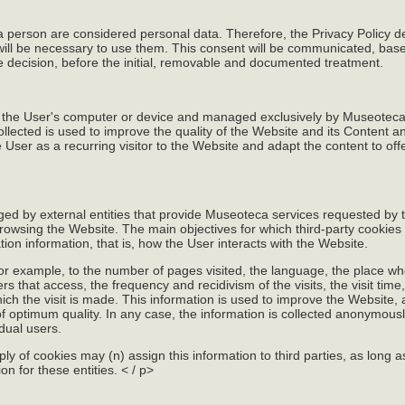
 a person are considered personal data. Therefore, the Privacy Policy d
 will be necessary to use them. This consent will be communicated, base
ve decision, before the initial, removable and documented treatment.
o the User's computer or device and managed exclusively by Museoteca f
ollected is used to improve the quality of the Website and its Content 
 User as a recurring visitor to the Website and adapt the content to offe
d by external entities that provide Museoteca services requested by 
owsing the Website. The main objectives for which third-party cookies
tion information, that is, how the User interacts with the Website.
for example, to the number of pages visited, the language, the place w
 that access, the frequency and recidivism of the visits, the visit time
ich the visit is made. This information is used to improve the Website,
f optimum quality. In any case, the information is collected anonymous
idual users.
ply of cookies may (n) assign this information to third parties, as long as
n for these entities. < / p>