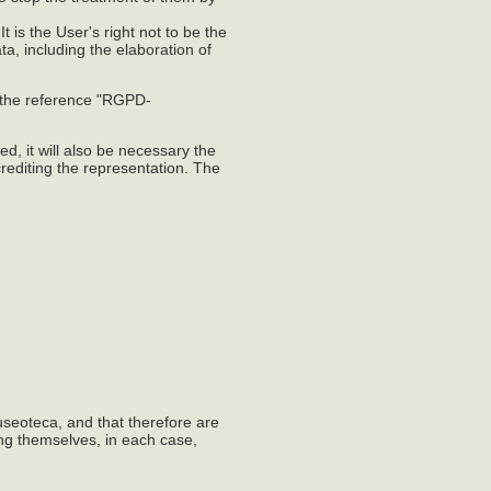
t is the User's right not to be the
ta, including the elaboration of
h the reference "RGPD-
d, it will also be necessary the
rediting the representation. The
useoteca, and that therefore are
ing themselves, in each case,