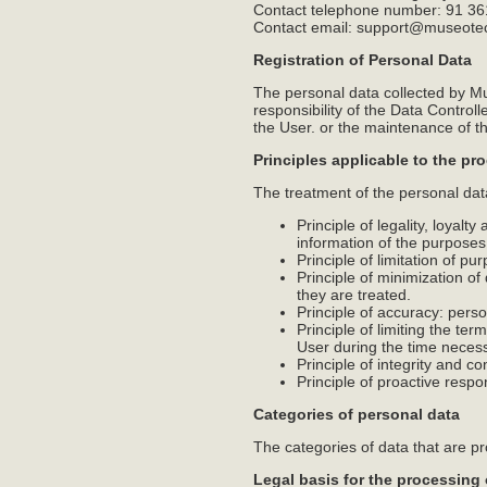
Contact telephone number: 91 36
Contact email: support@museot
Registration of Personal Data
The personal data collected by Mu
responsibility of the Data Contro
the User. or the maintenance of th
Principles applicable to the pr
The treatment of the personal data 
Principle of legality, loyalt
information of the purposes
Principle of limitation of pu
Principle of minimization of
they are treated.
Principle of accuracy: pers
Principle of limiting the ter
User during the time necess
Principle of integrity and co
Principle of proactive respo
Categories of personal data
The categories of data that are p
Legal basis for the processing 