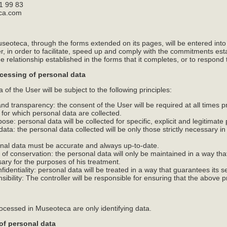
1 99 83
eca.com
seoteca, through the forms extended on its pages, will be entered into
ller, in order to facilitate, speed up and comply with the commitments 
e relationship established in the forms that it completes, or to respond 
ocessing of personal data
of the User will be subject to the following principles:
y and transparency: the consent of the User will be required at all times 
 for which personal data are collected.
rpose: personal data will be collected for specific, explicit and legitimat
 data: the personal data collected will be only those strictly necessary i
onal data must be accurate and always up-to-date.
m of conservation: the personal data will only be maintained in a way that
ary for the purposes of his treatment.
nfidentiality: personal data will be treated in a way that guarantees its se
nsibility: The controller will be responsible for ensuring that the above p
rocessed in Museoteca are only identifying data.
of personal data