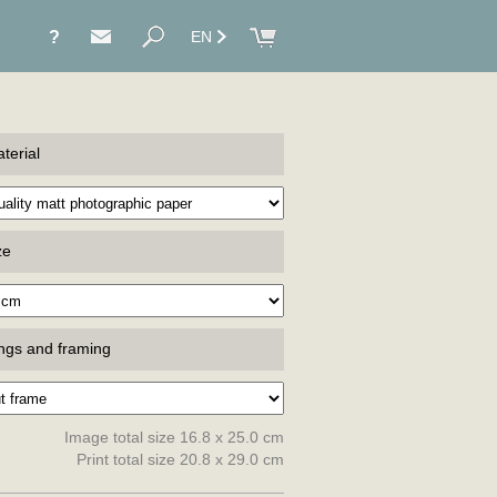
?
EN
terial
ze
ings and framing
Image total size 16.8 x 25.0 cm
Print total size 20.8 x 29.0 cm