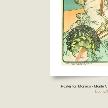
Poster for 'Monaco - Monte Ca
Mucha, A