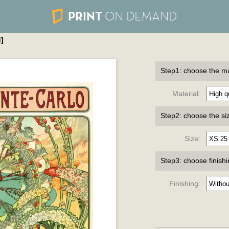
PRINT
ON DEMAND
]
Step1: choose the ma
Material:
Step2: choose the si
Size:
Step3: choose finish
Finishing: