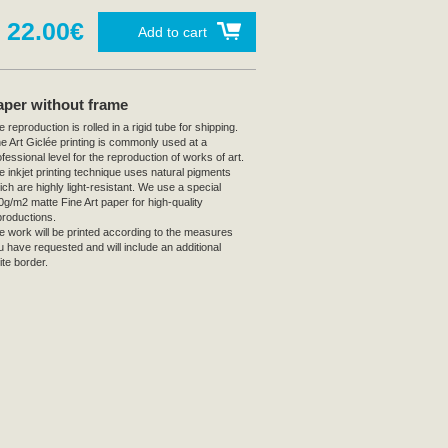
22.00€
Add to cart
aper without frame
 reproduction is rolled in a rigid tube for shipping.
ne Art Giclée printing is commonly used at a
fessional level for the reproduction of works of art.
e inkjet printing technique uses natural pigments
ich are highly light-resistant. We use a special
0g/m2 matte Fine Art paper for high-quality
productions.
e work will be printed according to the measures
u have requested and will include an additional
ite border.