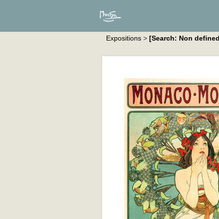
Expositions
>
[Search: Non defined