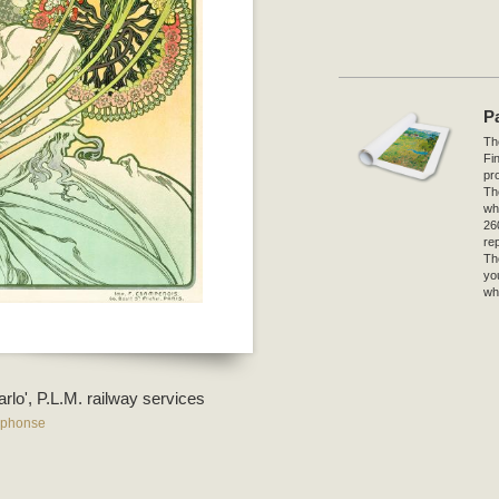
P
The
Fi
pro
Th
wh
26
re
Th
yo
wh
rlo', P.L.M. railway services
lphonse