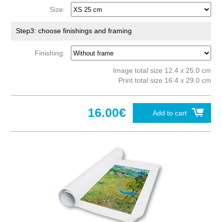
Size:
Step3: choose finishings and framing
Finishing:
Image total size 12.4 x 25.0 cm
Print total size 16.4 x 29.0 cm
16.00€
Add to cart