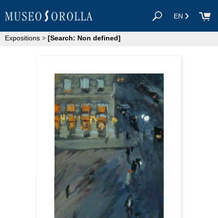
EN
Expositions
>
[Search: Non defined]