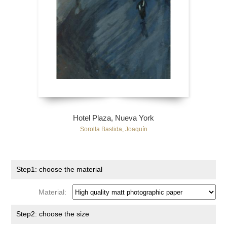
Hotel Plaza, Nueva York
Sorolla Bastida, Joaquín
Step1: choose the material
Material:
Step2: choose the size