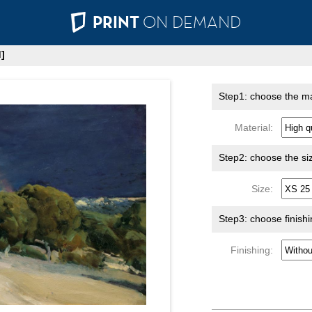
PRINT
ON DEMAND
]
Step1: choose the ma
Material:
Step2: choose the si
Size:
Step3: choose finish
Finishing: