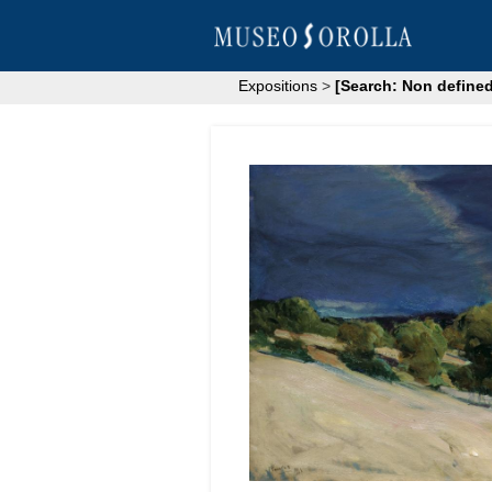
Expositions
>
[Search: Non defined