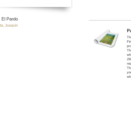
s, El Pardo
da, Joaquín
P
The
Fi
pro
Th
wh
26
re
Th
yo
wh