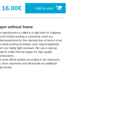
16.00€
Add to cart
aper without frame
 reproduction is rolled in a rigid tube for shipping.
ne Art Giclée printing is commonly used at a
fessional level for the reproduction of works of art.
e inkjet printing technique uses natural pigments
ich are highly light-resistant. We use a special
0g/m2 matte Fine Art paper for high-quality
productions.
e work will be printed according to the measures
u have requested and will include an additional
ite border.