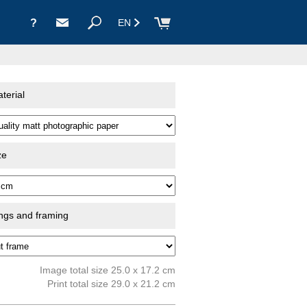
?
EN
terial
ze
ings and framing
Image total size 25.0 x 17.2 cm
Print total size 29.0 x 21.2 cm