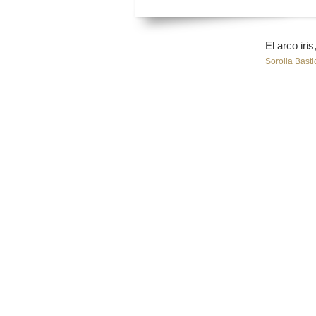
El arco iri
Sorolla Basti