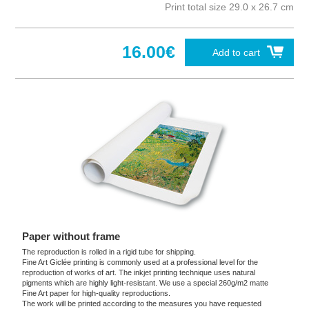
Print total size 29.0 x 26.7 cm
16.00€
Add to cart
Paper without frame
The reproduction is rolled in a rigid tube for shipping.
Fine Art Giclée printing is commonly used at a professional level for the
reproduction of works of art. The inkjet printing technique uses natural
pigments which are highly light-resistant. We use a special 260g/m2 matte
Fine Art paper for high-quality reproductions.
The work will be printed according to the measures you have requested