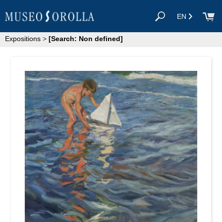
EN
Expositions
>
[Search: Non defined]