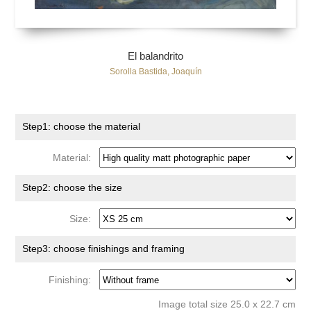
El balandrito
Sorolla Bastida, Joaquín
Step1: choose the material
Material:
Step2: choose the size
Size:
Step3: choose finishings and framing
Finishing:
Image total size 25.0 x 22.7 cm