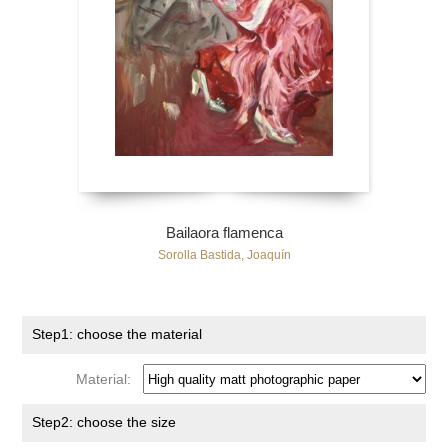
Bailaora flamenca
Sorolla Bastida, Joaquín
Step1: choose the material
Material:
Step2: choose the size