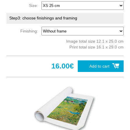
Size:
Step3: choose finishings and framing
Finishing:
Image total size 12.1 x 25.0 cm
Print total size 16.1 x 29.0 cm
16.00€
Add to cart