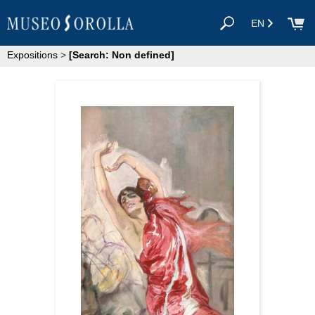
EN
Expositions
>
[Search: Non defined]