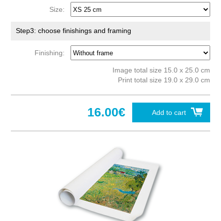
Size:
Step3: choose finishings and framing
Finishing:
Image total size 15.0 x 25.0 cm
Print total size 19.0 x 29.0 cm
16.00€
Add to cart