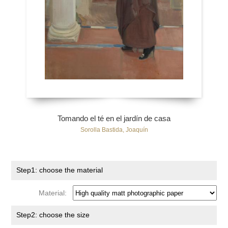
Tomando el té en el jardín de casa
Sorolla Bastida, Joaquín
Step1: choose the material
Material:
Step2: choose the size