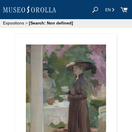
EN
Expositions
>
[Search: Non defined]