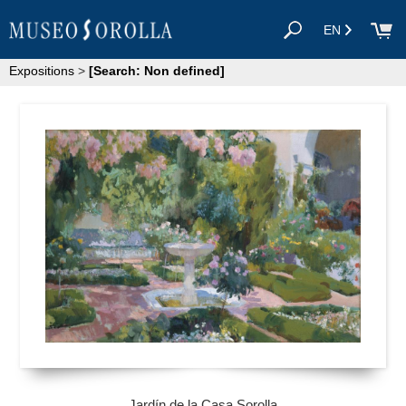
EN
Expositions
>
[Search: Non defined]
Jardín de la Casa Sorolla