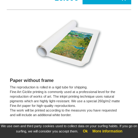
Paper without frame
The reproduction is rolled in a rigid tube for shipping.
Fine Art Giclée printing is commonly used at a professional level for the
reproduction of works of art. The inkjet printing technique uses natural
pigments which are highly light-resistant. We use a special 260g/m2 matte
Fine Art paper for high-quality reproductions.
The work will be printed according to the measures you have requested
and will include an additional white border.
We use own and third party cookies used to collect data on your surfing habits. If you go on
These products are exclusive and original which reproduce with maximum faithfulness to
Ok
More information
surfing, we will consider you accept them.
the originals. They are the only official products and publications.
Terms and Conditions
,
Legal
&
Cookies policy
. All rights reserved