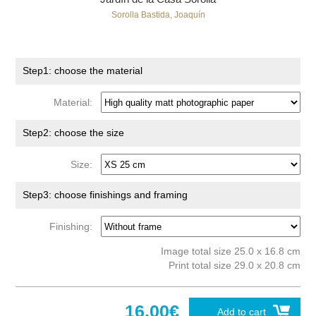
Sorolla Bastida, Joaquín
Step1: choose the material
Material:
Step2: choose the size
Size:
Step3: choose finishings and framing
Finishing:
Image total size 25.0 x 16.8 cm
Print total size 29.0 x 20.8 cm
16.00€
Add to cart