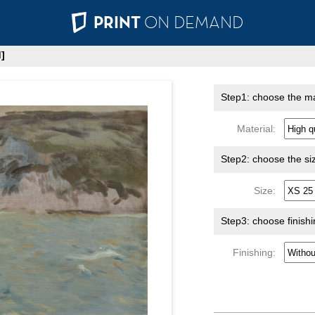
PRINT
ON DEMAND
]
Step1: choose the ma
Material:
Step2: choose the si
Size:
Step3: choose finish
Finishing: