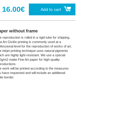
16.00€
Add to cart
aper without frame
 reproduction is rolled in a rigid tube for shipping.
ne Art Giclée printing is commonly used at a
fessional level for the reproduction of works of art.
e inkjet printing technique uses natural pigments
ich are highly light-resistant. We use a special
0g/m2 matte Fine Art paper for high-quality
productions.
e work will be printed according to the measures
u have requested and will include an additional
ite border.