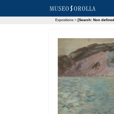
Expositions
>
[Search: Non defined