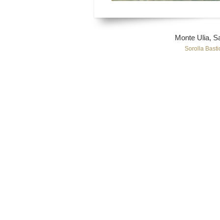
Monte Ulia, S
Sorolla Basti