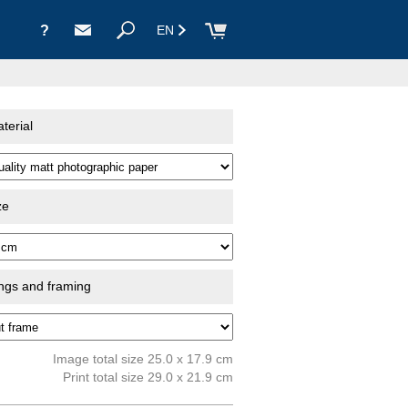
?
EN
terial
ze
ings and framing
Image total size 25.0 x 17.9 cm
Print total size 29.0 x 21.9 cm