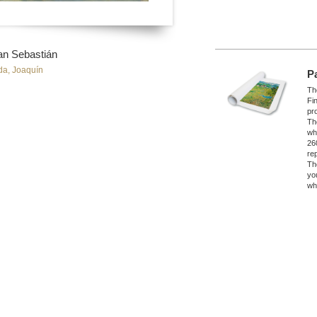
an Sebastián
da, Joaquín
P
The
Fi
pro
Th
wh
26
re
Th
yo
wh