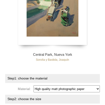
Central Park, Nueva York
Sorolla y Bastida, Joaquín
Step1: choose the material
Material:
Step2: choose the size