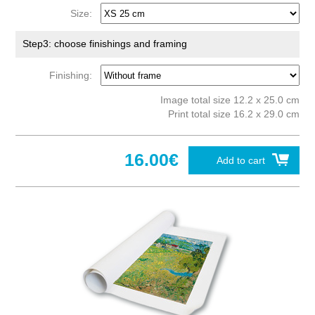
Size:
Step3: choose finishings and framing
Finishing:
Image total size 12.2 x 25.0 cm
Print total size 16.2 x 29.0 cm
16.00€
Add to cart