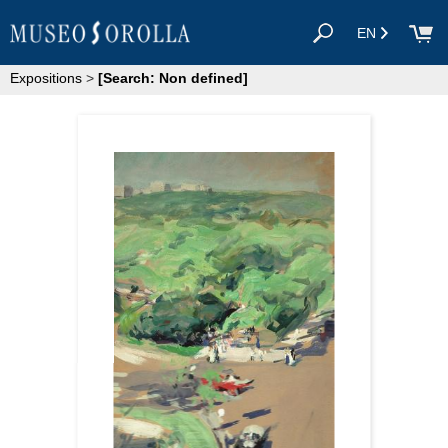
EN
Expositions
>
[Search: Non defined]